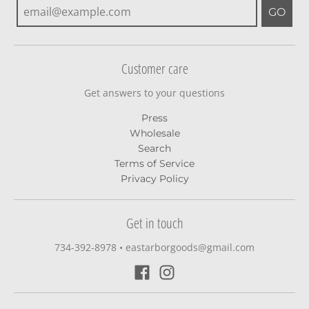
GO
Customer care
Get answers to your questions
Press
Wholesale
Search
Terms of Service
Privacy Policy
Get in touch
734-392-8978‬
•
eastarborgoods@gmail.com