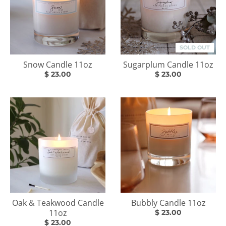
SOLD OUT
Snow Candle 11oz
Sugarplum Candle 11oz
$ 23.00
$ 23.00
Oak & Teakwood Candle
Bubbly Candle 11oz
11oz
$ 23.00
$ 23.00