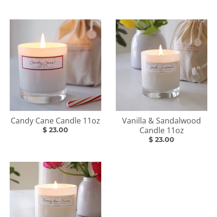
Candy Cane Candle 11oz
Vanilla & Sandalwood
Candle 11oz
$ 23.00
$ 23.00