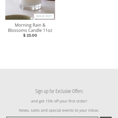
SOLD OUT
Morning Rain &
Blossoms Candle 11oz
$ 23.00
Sign up for Exclusive Offers
and get 15% off your first order!
News, sales and special events to your inbox.