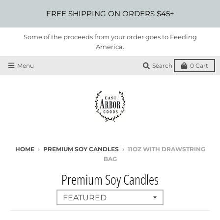
FREE SHIPPING ON ORDERS $45+
Some of the proceeds from your order goes to Feeding
America.
Menu
Search
0
Cart
HOME
›
PREMIUM SOY CANDLES
›
11OZ WITH DRAWSTRING
BAG
Premium Soy Candles