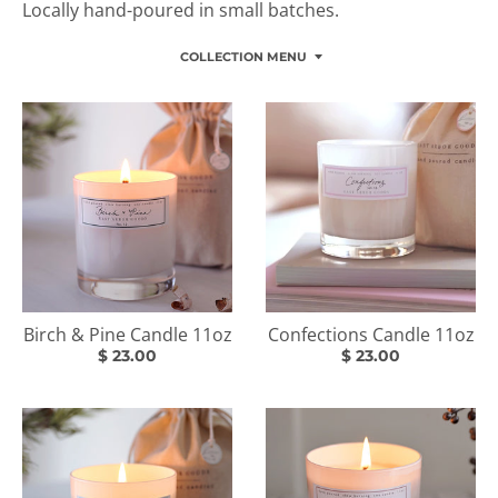
Locally hand-poured in small batches.
COLLECTION MENU
Birch & Pine Candle 11oz
Confections Candle 11oz
$ 23.00
$ 23.00