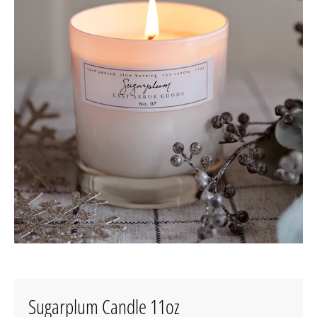
Sugarplum Candle 11oz