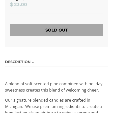
$ 23.00
SOLD OUT
DESCRIPTION
A
blend of soft-scented pine combined with holiday
sweetness creates this blend of welcoming cheer.
Our signature blended candles are crafted in
Michigan. We use premium ingredients to create a
long-lasting, clean-air burn to enjoy
a serene and