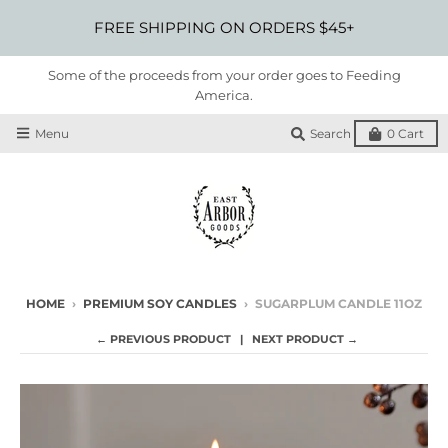
FREE SHIPPING ON ORDERS $45+
Some of the proceeds from your order goes to Feeding
America.
Menu
Search
0
Cart
HOME
›
PREMIUM SOY CANDLES
›
SUGARPLUM CANDLE 11OZ
← PREVIOUS PRODUCT
NEXT PRODUCT →