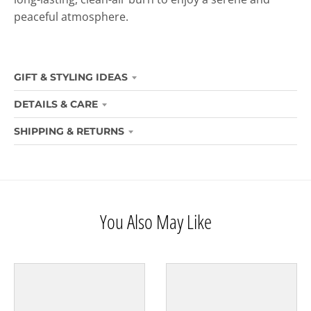
peaceful atmosphere.
GIFT & STYLING IDEAS
DETAILS & CARE
SHIPPING & RETURNS
You Also May Like