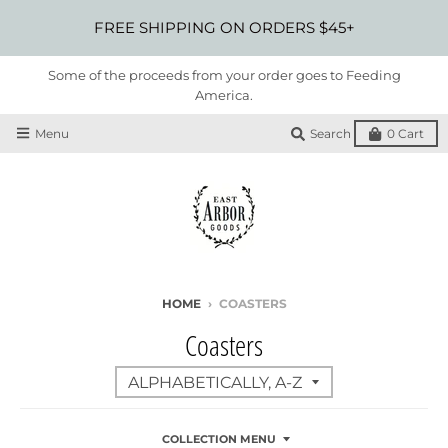
FREE SHIPPING ON ORDERS $45+
Some of the proceeds from your order goes to Feeding
America.
Menu
Search
0
Cart
HOME
›
COASTERS
Coasters
COLLECTION MENU