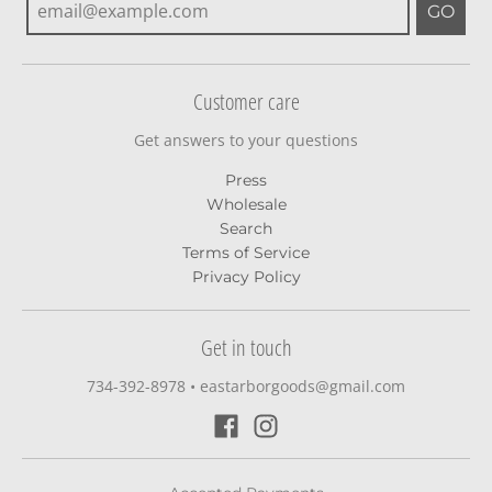
GO
Customer care
Get answers to your questions
Press
Wholesale
Search
Terms of Service
Privacy Policy
Get in touch
734-392-8978‬
•
eastarborgoods@gmail.com