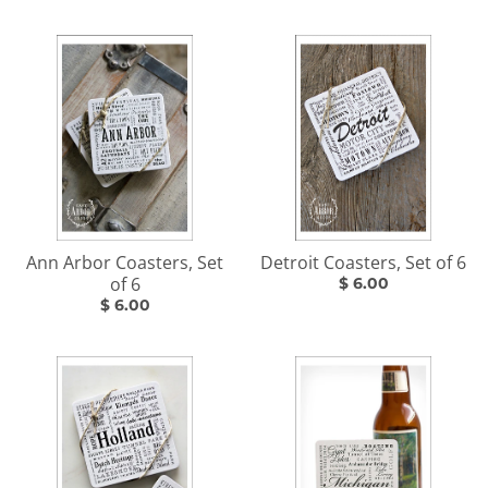
Ann Arbor Coasters, Set
Detroit Coasters, Set of 6
of 6
$ 6.00
$ 6.00