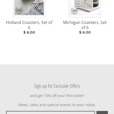
Holland Coasters, Set of
Michigan Coasters, Set
6
of 6
$ 6.00
$ 6.00
Sign up for Exclusive Offers
and get 15% off your first order!
News, sales and special events to your inbox.