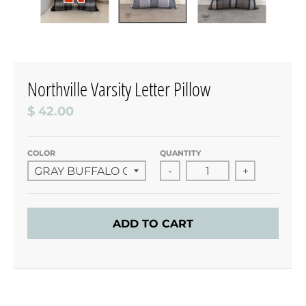
Northville Varsity Letter Pillow
$ 42.00
COLOR
QUANTITY
-
+
ADD TO CART