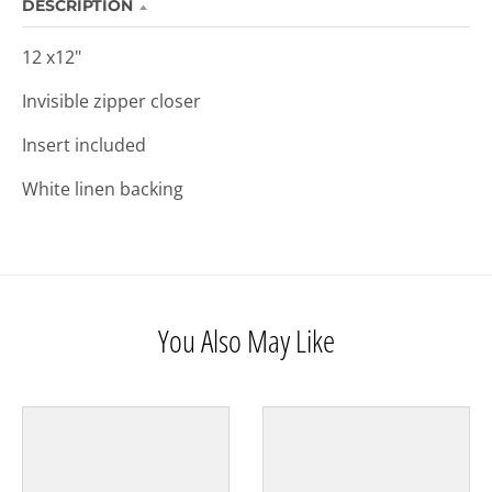
DESCRIPTION
12 x12"
Invisible zipper closer
Insert included
White linen backing
You Also May Like