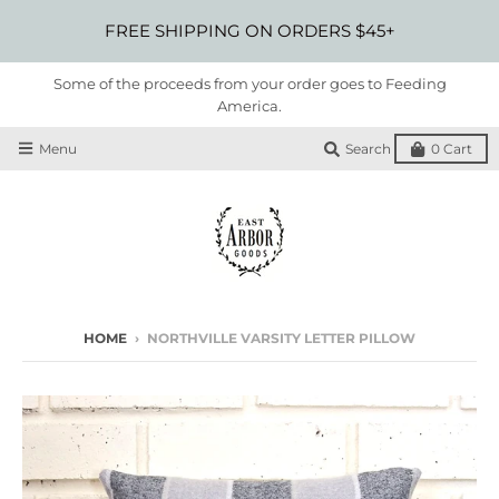
FREE SHIPPING ON ORDERS $45+
Some of the proceeds from your order goes to Feeding
America.
Menu
Search
0
Cart
HOME
›
NORTHVILLE VARSITY LETTER PILLOW