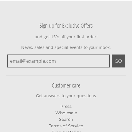
Sign up for Exclusive Offers
and get 15% off your first order!
News, sales and special events to your inbox.
GO
Customer care
Get answers to your questions
Press
Wholesale
Search
Terms of Service