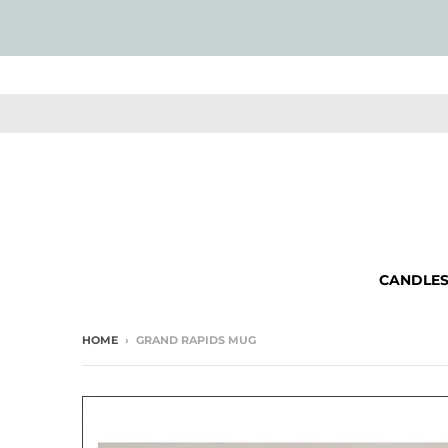
CANDLE
HOME
›
GRAND RAPIDS MUG