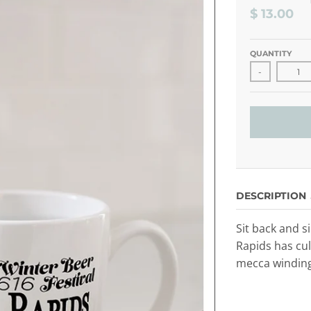
$ 13.00
QUANTITY
-
DESCRIPTION
Sit back and s
Rapids has cul
mecca winding