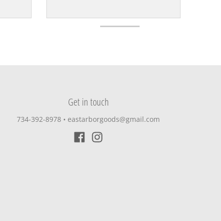
Get in touch
734-392-8978‬
•
eastarborgoods@gmail.com