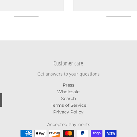
Customer care
Get answers to your questions
Press
Wholesale
Search
Terms of Service
Privacy Policy
Accepted Payments