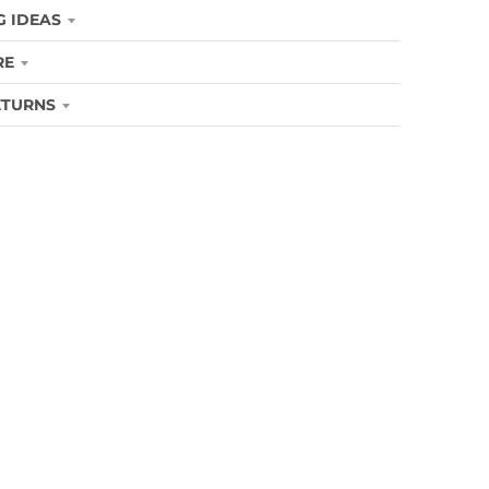
G IDEAS
RE
ETURNS