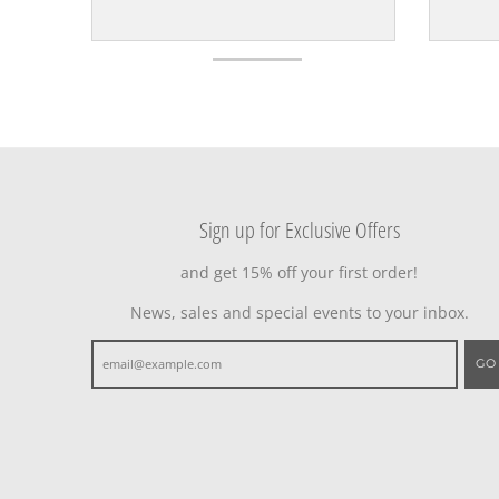
Sign up for Exclusive Offers
and get 15% off your first order!
News, sales and special events to your inbox.
GO