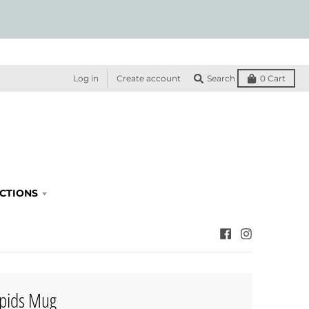
Log in
Create account
Search
0
Cart
ECTIONS
pids Mug