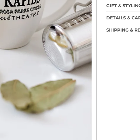
GIFT & STYLIN
DETAILS & CA
SHIPPING & R