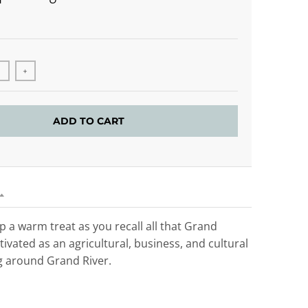
+
ADD TO CART
ip a warm treat as you recall all that Grand
tivated as an agricultural, business, and cultural
 around Grand River.