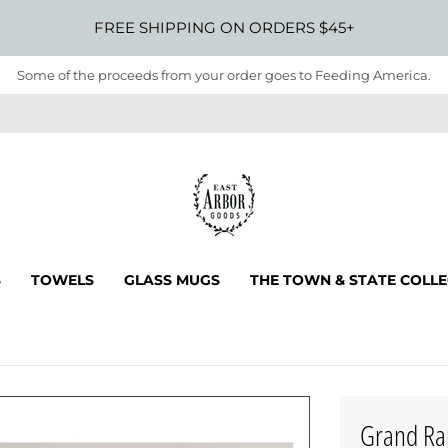
FREE SHIPPING ON ORDERS $45+
Some of the proceeds from your order goes to Feeding America.
S
TOWELS
GLASS MUGS
THE TOWN & STATE COLL
Grand Ra