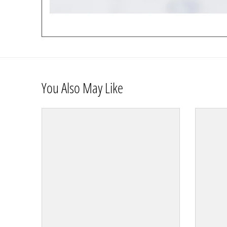
You Also May Like