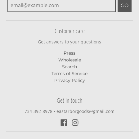
GO
Customer care
Get answers to your questions
Press
Wholesale
Search
Terms of Service
Privacy Policy
Get in touch
734-392-8978‬
•
eastarborgoods@gmail.com