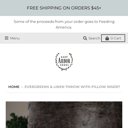
FREE SHIPPING ON ORDERS $45+
Some of the proceeds from your order goes to Feeding
America.
Menu
Search
0
Cart
HOME
›
EVERGREENS & LINEN THROW WITH PILLOW INSERT