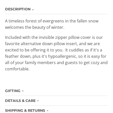
DESCRIPTION
A timeless forest of evergreens in the fallen snow
welcomes the beauty of winter.
Included with the invisible zipper pillow cover is our
favorite alternative down pillow insert, and we are
excited to be offering it to you. It cuddles as if it's a
feather down, plus it's hypoallergenic, so it is easy for
all of your family members and guests to get cozy and
comfortable.
GIFTING
DETAILS & CARE
SHIPPING & RETURNS