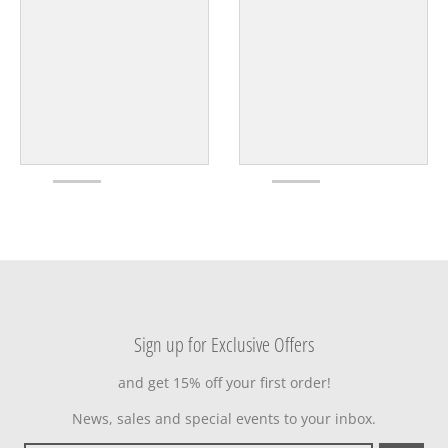
Sign up for Exclusive Offers
and get 15% off your first order!
News, sales and special events to your inbox.