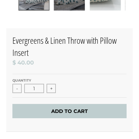
Evergreens & Linen Throw with Pillow
Insert
$ 40.00
QUANTITY
-
+
ADD TO CART