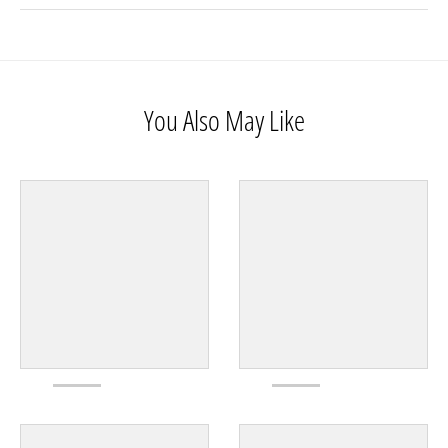
You Also May Like