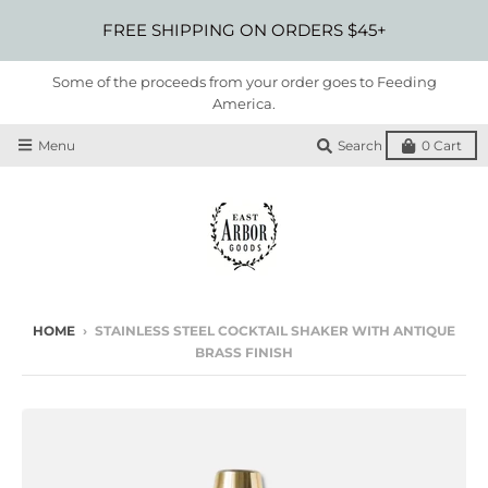
FREE SHIPPING ON ORDERS $45+
Some of the proceeds from your order goes to Feeding
America.
Menu
Search
0
Cart
HOME
›
STAINLESS STEEL COCKTAIL SHAKER WITH ANTIQUE
BRASS FINISH