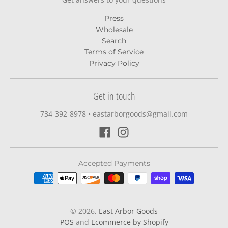
Press
Wholesale
Search
Terms of Service
Privacy Policy
Get in touch
734-392-8978‬
•
eastarborgoods@gmail.com
Accepted Payments
© 2026,
East Arbor Goods
POS
and
Ecommerce by Shopify