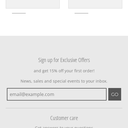
Sign up for Exclusive Offers
and get 15% off your first order!
News, sales and special events to your inbox.
GO
Customer care
Get answers to your questions