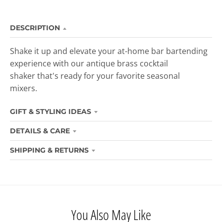
DESCRIPTION
Shake it up and elevate your at-home bar
bartending
experience with our antique brass cocktail
shaker that's ready
for your favorite seasonal
mixers.
GIFT & STYLING IDEAS
DETAILS & CARE
SHIPPING & RETURNS
You Also May Like