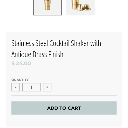
Stainless Steel Cocktail Shaker with
Antique Brass Finish
$ 24.00
QUANTITY
-
+
ADD TO CART