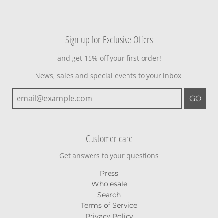
Sign up for Exclusive Offers
and get 15% off your first order!
News, sales and special events to your inbox.
GO
Customer care
Get answers to your questions
Press
Wholesale
Search
Terms of Service
Privacy Policy