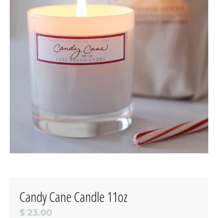
Candy Cane Candle 11oz
$ 23.00