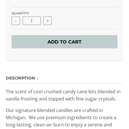
QUANTITY
-
+
ADD TO CART
DESCRIPTION
The scent of cool crushed candy cane bits blended in
vanilla frosting and topped with fine sugar crystals.
Our signature blended candles are crafted in
Michigan. We use premium ingredients to create a
long-lasting, clean-air burn to enjoy
a serene and