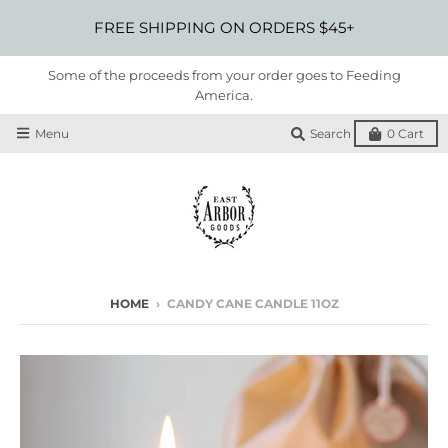
FREE SHIPPING ON ORDERS $45+
Some of the proceeds from your order goes to Feeding
America.
Menu
Search
0
Cart
HOME
›
CANDY CANE CANDLE 11OZ