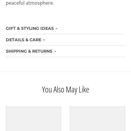
peaceful atmosphere.
GIFT & STYLING IDEAS
DETAILS & CARE
SHIPPING & RETURNS
You Also May Like