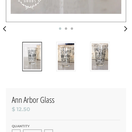
Ann Arbor Glass
$ 12.50
QUANTITY