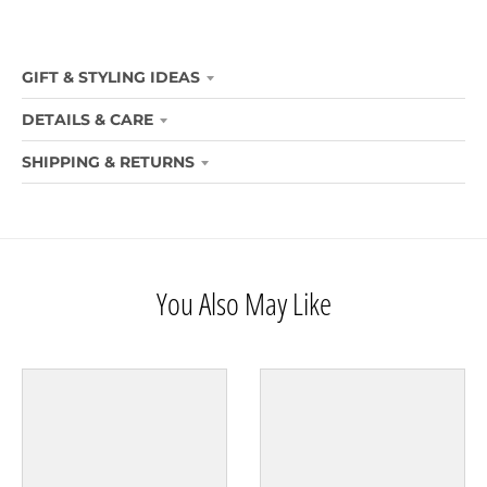
GIFT & STYLING IDEAS
DETAILS & CARE
SHIPPING & RETURNS
You Also May Like