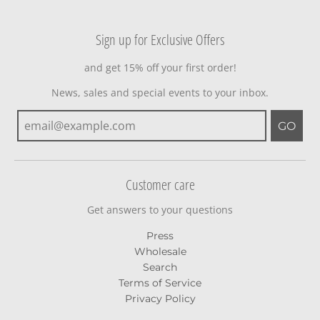
Sign up for Exclusive Offers
and get 15% off your first order!
News, sales and special events to your inbox.
GO
Customer care
Get answers to your questions
Press
Wholesale
Search
Terms of Service
Privacy Policy