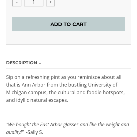
-
+
ADD TO CART
DESCRIPTION
Sip on a refreshing pint as you reminisce about all
that is Ann Arbor from the bustling University of
Michigan campus, the cultural and foodie hotspots,
and idyllic natural escapes.
"We bought the East Arbor glasses and like the weight and
quality!"
-Sally S.