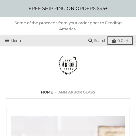
FREE SHIPPING ON ORDERS $45+
Some of the proceeds from your order goes to Feeding
America.
Menu
Search
0
Cart
HOME
›
ANN ARBOR GLASS