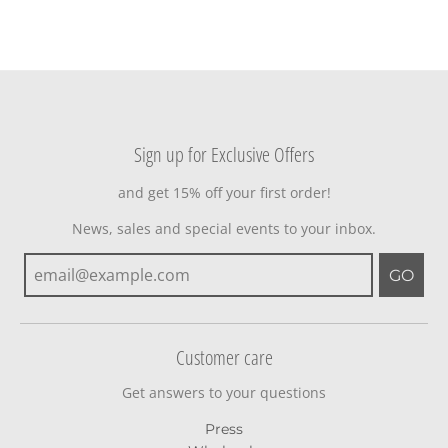
Sign up for Exclusive Offers
and get 15% off your first order!
News, sales and special events to your inbox.
GO
Customer care
Get answers to your questions
Press