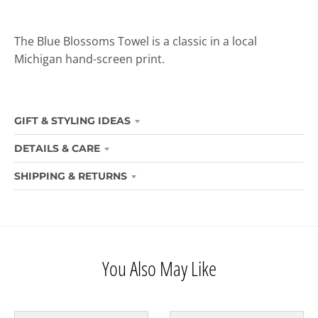
The Blue Blossoms Towel is a classic in a local
Michigan hand-screen print.
GIFT & STYLING IDEAS
DETAILS & CARE
SHIPPING & RETURNS
You Also May Like