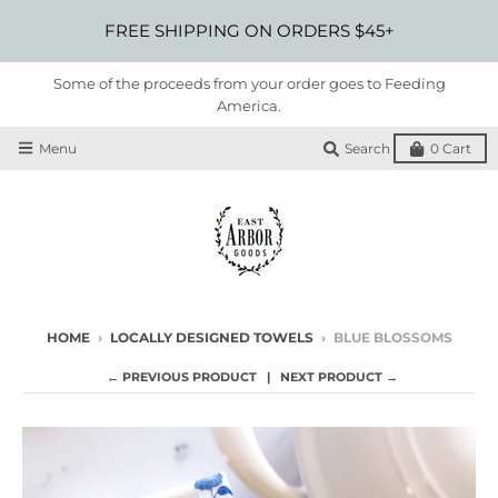
FREE SHIPPING ON ORDERS $45+
Some of the proceeds from your order goes to Feeding
America.
Menu
Search
0
Cart
HOME
›
LOCALLY DESIGNED TOWELS
›
BLUE BLOSSOMS
← PREVIOUS PRODUCT
NEXT PRODUCT →