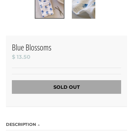
Blue Blossoms
$ 13.50
SOLD OUT
DESCRIPTION