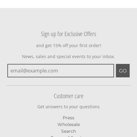
Sign up for Exclusive Offers
and get 15% off your first order!
News, sales and special events to your inbox.
GO
Customer care
Get answers to your questions
Press
Wholesale
Search