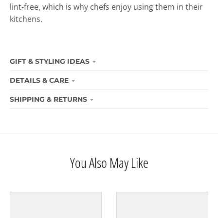
lint-free, which is why chefs enjoy using them in their
kitchens.
GIFT & STYLING IDEAS
DETAILS & CARE
SHIPPING & RETURNS
You Also May Like