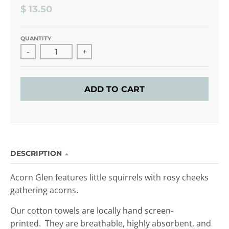
$ 13.50
QUANTITY
-
+
ADD TO CART
DESCRIPTION
Acorn Glen features little squirrels with rosy cheeks
gathering acorns.
Our cotton towels are locally hand screen-
printed. They are breathable, highly absorbent, and