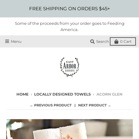
FREE SHIPPING ON ORDERS $45+
Some of the proceeds from your order goes to Feeding
America.
Menu
Search
0
Cart
HOME
›
LOCALLY DESIGNED TOWELS
›
ACORN GLEN
← PREVIOUS PRODUCT
NEXT PRODUCT →