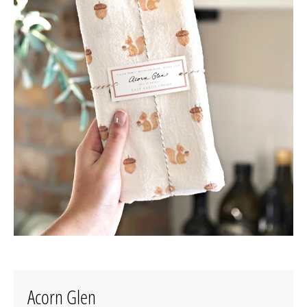
Acorn Glen