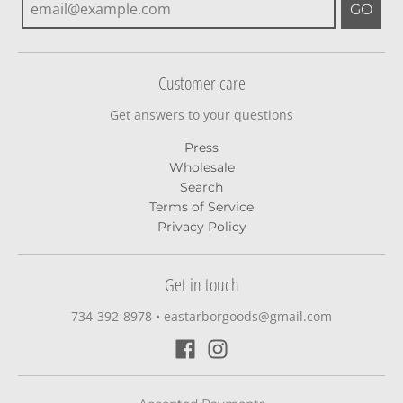
GO
Customer care
Get answers to your questions
Press
Wholesale
Search
Terms of Service
Privacy Policy
Get in touch
734-392-8978‬
•
eastarborgoods@gmail.com