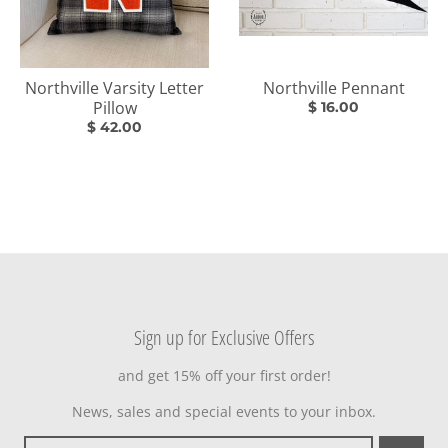
Northville Varsity Letter
Northville Pennant
Pillow
$ 16.00
$ 42.00
Sign up for Exclusive Offers
and get 15% off your first order!
News, sales and special events to your inbox.