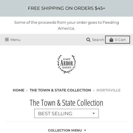
FREE SHIPPING ON ORDERS $45+
Some of the proceeds from your order goes to Feeding
America.
Menu
Search
0
Cart
HOME
›
THE TOWN & STATE COLLECTION
›
NORTHVILLE
The Town & State Collection
COLLECTION MENU