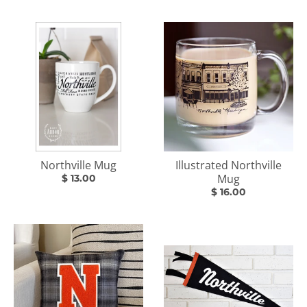
Northville Mug
Illustrated Northville
Mug
$ 13.00
$ 16.00