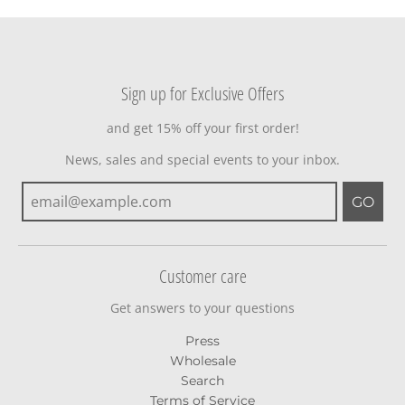
Sign up for Exclusive Offers
and get 15% off your first order!
News, sales and special events to your inbox.
GO
Customer care
Get answers to your questions
Press
Wholesale
Search
Terms of Service