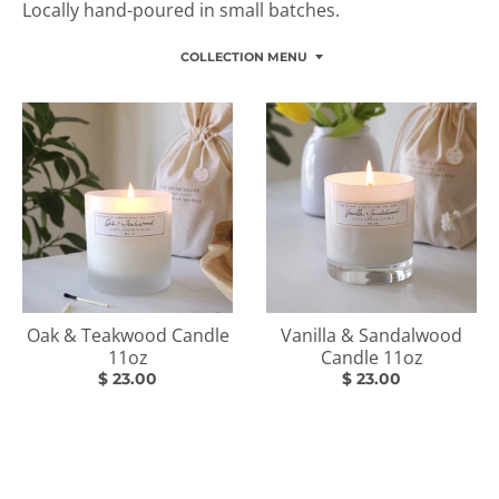
Locally hand-poured in small batches.
COLLECTION MENU
Oak & Teakwood Candle
Vanilla & Sandalwood
11oz
Candle 11oz
$ 23.00
$ 23.00