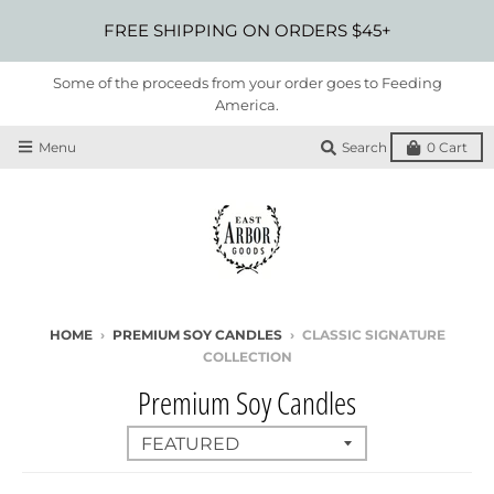
FREE SHIPPING ON ORDERS $45+
Some of the proceeds from your order goes to Feeding
America.
Menu
Search
0
Cart
HOME
›
PREMIUM SOY CANDLES
›
CLASSIC SIGNATURE
COLLECTION
Premium Soy Candles